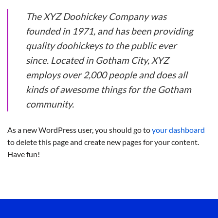
The XYZ Doohickey Company was
founded in 1971, and has been providing
quality doohickeys to the public ever
since. Located in Gotham City, XYZ
employs over 2,000 people and does all
kinds of awesome things for the Gotham
community.
As a new WordPress user, you should go to
your dashboard
to delete this page and create new pages for your content.
Have fun!