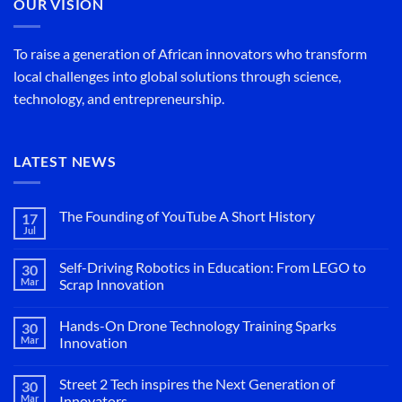
OUR VISION
To raise a generation of African innovators who transform
local challenges into global solutions through science,
technology, and entrepreneurship.
LATEST NEWS
The Founding of YouTube A Short History
17
Jul
No
Comments
on
Self-Driving Robotics in Education: From LEGO to
30
The
Founding
Mar
Scrap Innovation
of
No
YouTube
Comments
A
Hands-On Drone Technology Training Sparks
30
on
Short
Self-
History
Mar
Innovation
Driving
Robotics
No
in
Comments
Street 2 Tech inspires the Next Generation of
30
Education:
on
From
Hands-
Mar
Innovators