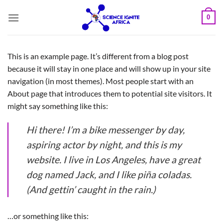
Skip
0
to
content
This is an example page. It’s different from a blog post
because it will stay in one place and will show up in your site
navigation (in most themes). Most people start with an
About page that introduces them to potential site visitors. It
might say something like this:
Hi there! I’m a bike messenger by day,
aspiring actor by night, and this is my
website. I live in Los Angeles, have a great
dog named Jack, and I like piña coladas.
(And gettin’ caught in the rain.)
…or something like this: