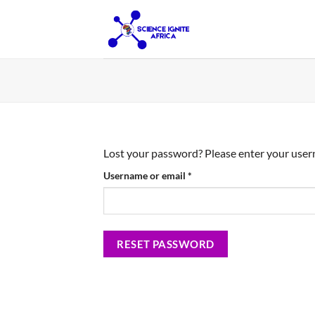
Skip
to
content
Lost your password? Please enter your userna
Required
Username or email
*
RESET PASSWORD