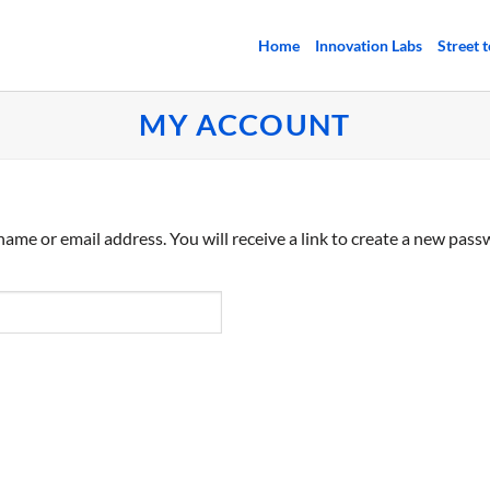
Home
Innovation Labs
Street 
MY ACCOUNT
me or email address. You will receive a link to create a new passw