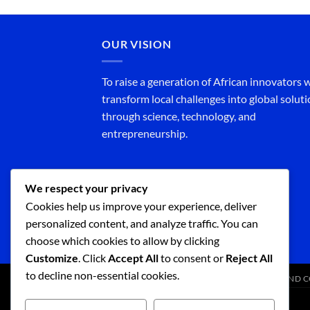
OUR VISION
To raise a generation of African innovators
transform local challenges into global solut
through science, technology, and
entrepreneurship.
We respect your privacy
Cookies help us improve your experience, deliver
personalized content, and analyze traffic. You can
choose which cookies to allow by clicking
Customize
. Click
Accept All
to consent or
Reject All
to decline non-essential cookies.
SHOP
TERMS AND CONDITIONS
TERMS AND 
Copyright 2026 ©
Science Ignite Africa