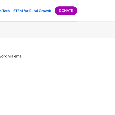
to Tech
STEM for Rural Growth
DONATE
ord via email.