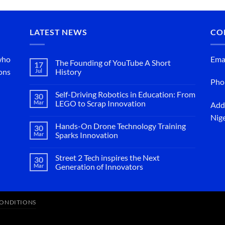
LATEST NEWS
CO
 who
Emai
The Founding of YouTube A Short
17
ions
Jul
History
Pho
No
Comments
Self-Driving Robotics in Education: From
on
30
The
Mar
LEGO to Scrap Innovation
Addr
Founding
No
of
Nige
Comments
YouTube
Hands-On Drone Technology Training
on
30
A
Self-
Mar
Short
Sparks Innovation
Driving
History
No
Robotics
Comments
in
Street 2 Tech inspires the Next
on
30
Education:
Hands-
Mar
From
Generation of Innovators
On
LEGO
No
Drone
to
Comments
Technology
Scrap
on
Training
Innovation
Street
Sparks
CONDITIONS
2
Innovation
Tech
inspires
the