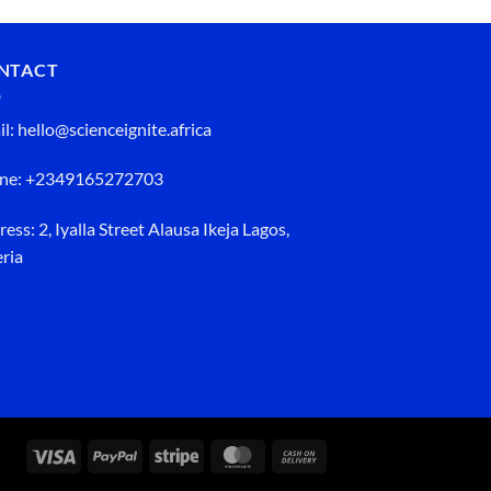
NTACT
l: hello@scienceignite.africa
ne: +2349165272703
ess: 2, Iyalla Street Alausa Ikeja Lagos,
ria
Visa
PayPal
Stripe
MasterCard
Cash
On